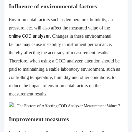
Influence of environmental factors
Environmental factors such as temperature, humidity, air
pressure, etc. will also affect the measured value of the
online
COD analyzer
. Changes in these environmental
factors may cause instability in instrument performance,
thereby affecting the accuracy of measurement results.
Therefore, when using a COD analyzer, attention should be
paid to maintaining a stable laboratory environment, such as
controlling temperature, humidity and other conditions, to
reduce the impact of environmental factors on the
measurement results.
Improvement measures