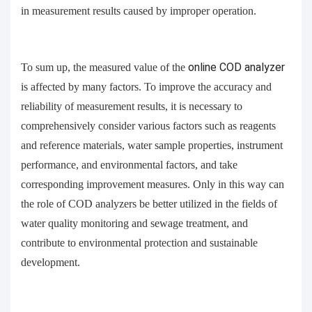
in measurement results caused by improper operation.
To sum up, the measured value of the
online
COD analyzer
is affected by many factors. To improve the accuracy and
reliability of measurement results, it is necessary to
comprehensively consider various factors such as reagents
and reference materials, water sample properties, instrument
performance, and environmental factors, and take
corresponding improvement measures. Only in this way can
the role of COD analyzers be better utilized in the fields of
water quality monitoring and sewage treatment, and
contribute to environmental protection and sustainable
development.