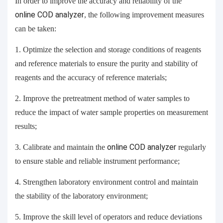
In order to improve the accuracy and reliability of the
online
COD analyzer
, the following improvement measures
can be taken:
1. Optimize the selection and storage conditions of reagents
and reference materials to ensure the purity and stability of
reagents and the accuracy of reference materials;
2. Improve the pretreatment method of water samples to
reduce the impact of water sample properties on measurement
results;
3. Calibrate and maintain the
online
COD analyzer
regularly
to ensure stable and reliable instrument performance;
4. Strengthen laboratory environment control and maintain
the stability of the laboratory environment;
5. Improve the skill level of operators and reduce deviations