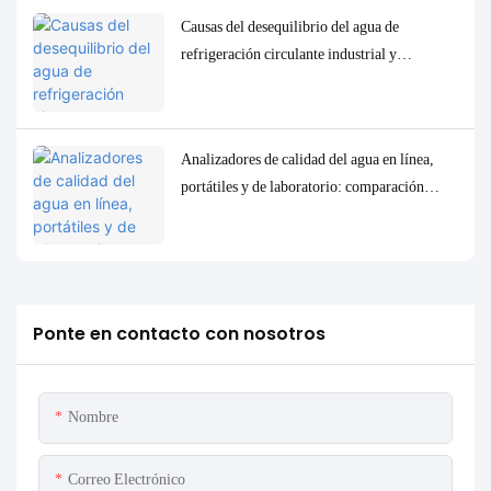
Causas del desequilibrio del agua de
refrigeración circulante industrial y
soluciones precisas de control y
monitorización.
Analizadores de calidad del agua en línea,
portátiles y de laboratorio: comparación
completa y casos de uso.
Ponte en contacto con nosotros
Nombre
Correo Electrónico