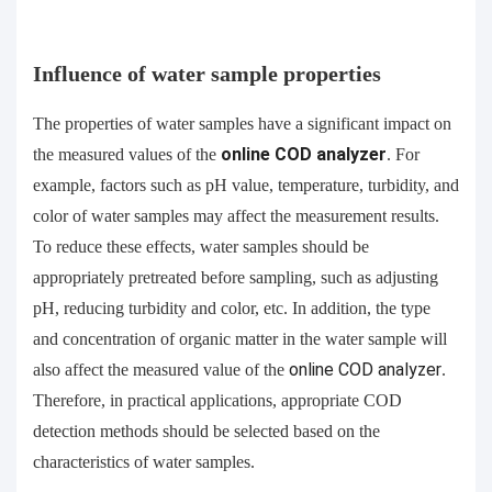
Influence of water sample properties
The properties of water samples have a significant impact on
the measured values of the
online
COD analyzer
. For
example, factors such as pH value, temperature, turbidity, and
color of water samples may affect the measurement results.
To reduce these effects, water samples should be
appropriately pretreated before sampling, such as adjusting
pH, reducing turbidity and color, etc. In addition, the type
and concentration of organic matter in the water sample will
also affect the measured value of the
online
COD analyzer
.
Therefore, in practical applications, appropriate COD
detection methods should be selected based on the
characteristics of water samples.