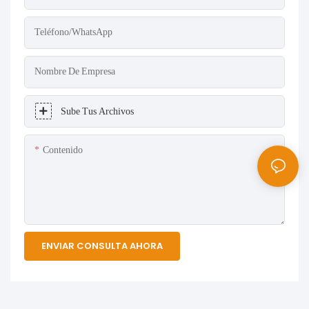
Teléfono/WhatsApp
Nombre De Empresa
Sube Tus Archivos
Contenido
ENVIAR CONSULTA AHORA