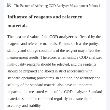
Influence of reagents and reference
materials
The measured value of the
COD analyzer
is affected by the
reagents and reference materials. Factors such as the purity,
stability and storage conditions of the reagent may affect the
measurement results. Therefore, when using a COD analyzer,
high-quality reagents should be selected, and the reagents
should be prepared and stored in strict accordance with
standard operating procedures. In addition, the accuracy and
stability of the standard material also have an important
impact on the measured value of the COD analyzer. Standard
materials should be calibrated regularly to ensure their
accuracy and stability.