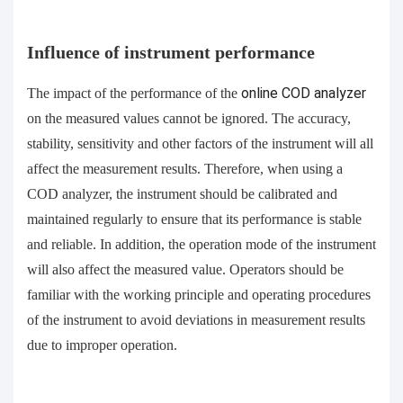
Influence of instrument performance
The impact of the performance of the
online
COD analyzer
on the measured values cannot be ignored. The accuracy,
stability, sensitivity and other factors of the instrument will all
affect the measurement results. Therefore, when using a
COD analyzer, the instrument should be calibrated and
maintained regularly to ensure that its performance is stable
and reliable. In addition, the operation mode of the instrument
will also affect the measured value. Operators should be
familiar with the working principle and operating procedures
of the instrument to avoid deviations in measurement results
due to improper operation.