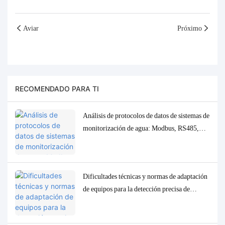
Aviar
Próximo
RECOMENDADO PARA TI
Análisis de protocolos de datos de sistemas de
monitorización de agua: Modbus, RS485,
MQTT. Soluciones de adaptación y
depuración.
Dificultades técnicas y normas de adaptación
de equipos para la detección precisa de
parámetros traza de baja concentración en la
calidad del agua.