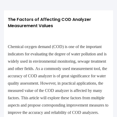
The Factors of Affecting COD Analyzer 
Measurement Values
Chemical oxygen demand (COD) is one of the important
indicators for evaluating the degree of water pollution and is
widely used in environmental monitoring, sewage treatment
and other fields. As a commonly used measurement tool, the
accuracy of COD analyzer is of great significance for water
quality assessment. However, in practical applications, the
measured value of the COD analyzer is affected by many
factors. This article will explore these factors from multiple
aspects and propose corresponding improvement measures to
improve the accuracy and reliability of COD analyzers.